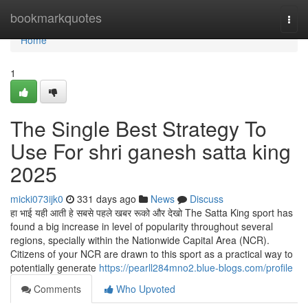
Home
bookmarkquotes
Togg
navi
Home
1
The Single Best Strategy To
Use For shri ganesh satta king
2025
micki073ijk0
331 days ago
News
Discuss
हा भाई यही आती हे सबसे पहले खबर रूको और देखो The Satta King sport has
found a big increase in level of popularity throughout several
regions, specially within the Nationwide Capital Area (NCR).
Citizens of your NCR are drawn to this sport as a practical way to
potentially generate
https://pearll284mno2.blue-blogs.com/profile
Comments
Who Upvoted