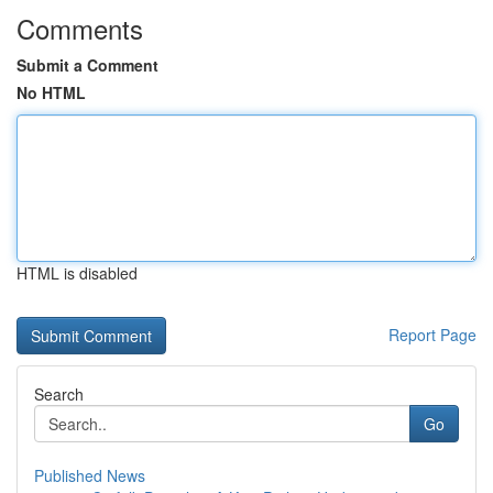
Comments
Submit a Comment
No HTML
HTML is disabled
Report Page
Search
Go
Published News