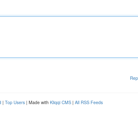
Rep
d
|
Top Users
| Made with
Kliqqi CMS
|
All RSS Feeds