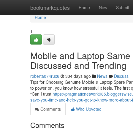
Home
bookmarkquotes
Home
New
Submit
Home
1
Mobile and Laptop Same D
Discussed and Trending
roberta074rux6
334 days ago
News
Discuss
Tips for Choosing Genuine Mobile & Laptop Spare Parts
to power on, you know how stressful it feels. The first
“Can I trust
https://pragmaticnetwork985.bloggerswise
save-you-time-and-help-you-get-to-know-more-about-i
Comments
Who Upvoted
Comments