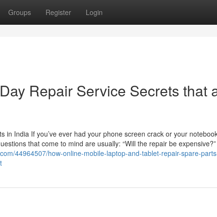
Groups
Register
Login
ay Repair Service Secrets that 
 in India If you’ve ever had your phone screen crack or your noteboo
 questions that come to mind are usually: “Will the repair be expensive?
.com/44964507/how-online-mobile-laptop-and-tablet-repair-spare-parts
t