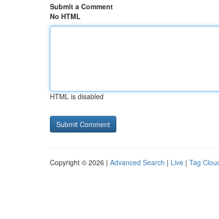
Submit a Comment
No HTML
HTML is disabled
Copyright © 2026 |
Advanced Search
|
Live
|
Tag Clou