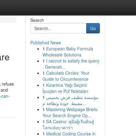
Search
Go
Published News
1
European Baby Formula
are
Wholesale Solutions
1
I cannot to satisfy the query
. Generati...
1
Calculate Circles: Your
Guide to Circumference
k refuse
1
Kızartma Yağı Seçimi:
” and
İpuçları ve Püf Noktaları
-can-
1
مؤسسة تنظيف فرش بخميس
مشيط: جودة ونظافة م...
1
Mastering Webpage Briefs:
Your Search Engine Op...
1
SA Casino: คู่มือผู้เริ่มต้นสู่
โลกแห่งบาคาร่า
1
Medical Coding Course in