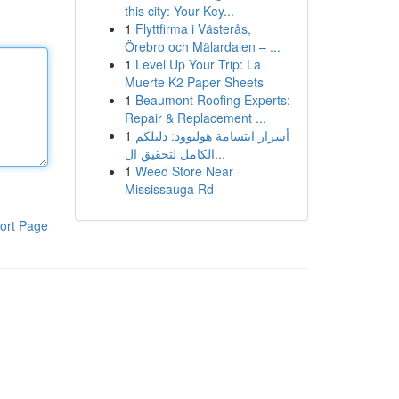
this city: Your Key...
1
Flyttfirma i Västerås,
Örebro och Mälardalen – ...
1
Level Up Your Trip: La
Muerte K2 Paper Sheets
1
Beaumont Roofing Experts:
Repair & Replacement ...
1
أسرار ابتسامة هوليوود: دليلكم
الكامل لتحقيق ال...
1
Weed Store Near
Mississauga Rd
ort Page