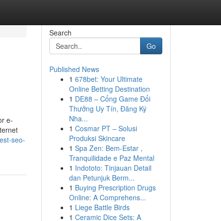
Search
Go
Published News
1
678bet: Your Ultimate
Online Betting Destination
1
DE88 – Cổng Game Đổi
Thưởng Uy Tín, Đăng Ký
Nha...
or e-
1
Cosmar PT – Solusi
ternet
Produksi Skincare
est-seo-
1
Spa Zen: Bem-Estar ,
Tranquilidade e Paz Mental
1
Indototo: Tinjauan Detail
dan Petunjuk Berm...
1
Buying Prescription Drugs
Online: A Comprehens...
1
Liege Battle Birds
1
Ceramic Dice Sets: A