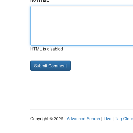
No HTML
HTML is disabled
Copyright © 2026 |
Advanced Search
|
Live
|
Tag Clou