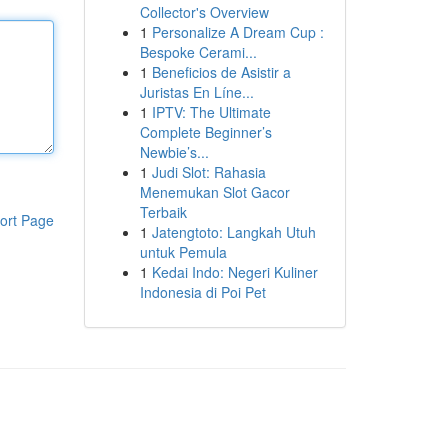
Collector's Overview
1
Personalize A Dream Cup :
Bespoke Cerami...
1
Beneficios de Asistir a
Juristas En Líne...
1
IPTV: The Ultimate
Complete Beginner’s
Newbie’s...
1
Judi Slot: Rahasia
Menemukan Slot Gacor
Terbaik
ort Page
1
Jatengtoto: Langkah Utuh
untuk Pemula
1
Kedai Indo: Negeri Kuliner
Indonesia di Poi Pet