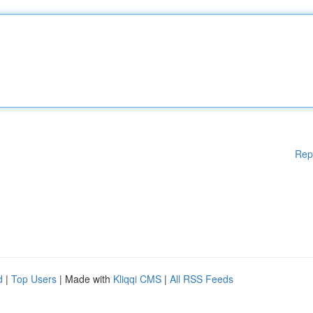
Rep
d
|
Top Users
| Made with
Kliqqi CMS
|
All RSS Feeds