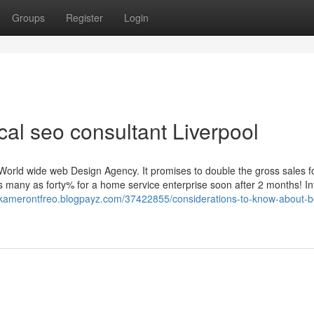
Groups
Register
Login
al seo consultant Liverpool
d World wide web Design Agency. It promises to double the gross sales f
 many as forty% for a home service enterprise soon after 2 months! In
//kamerontfreo.blogpayz.com/37422855/considerations-to-know-about-b