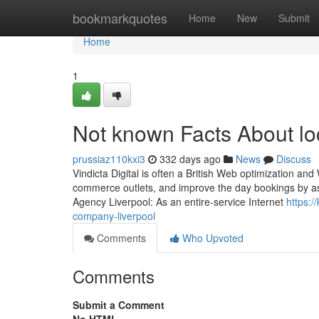
Home
bookmarkquotes
Home
New
Submit
Home
1
Not known Facts About loc
prussiaz110kxi3
332 days ago
News
Discuss
Vindicta Digital is often a British Web optimization an
commerce outlets, and improve the day bookings by as
Agency Liverpool: As an entire-service Internet
https:
company-liverpool
Comments
Who Upvoted
Comments
Submit a Comment