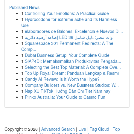
Published News
1
Controlling Your Emotions: A Practical Guide
1
Hydrocodone for extreme ache and Its Harmless
Use
1
elaboradores de Balones: Excelencia e Nuevos Di...
1
إضاءة أرضية دائرية LED 36 وات مصر: دليل شامل
1
Squarespace 301 Permanent Redirects: A The
Comp...
1
Dubai Business Setup: Your Complete Guide
1
SIAP4DI: Memaksimalkan Produktivitas Pengada...
1
Selecting the Best Top Material: A Complete Ove...
1
Top Up Royal Dream: Panduan Lengkap & Resmi
1
Candy AI Review: Is It Worth the Hype?
1
Company Builders vs. New Business Studios: W...
1
Nạp XU TikTok Hướng Dẫn Chi Tiết Năm nay
1
Plinko Australia: Your Guide to Casino Fun
Copyright © 2026 |
Advanced Search
|
Live
|
Tag Cloud
|
Top