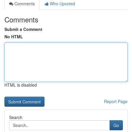
Comments
Who Upvoted
Comments
Submit a Comment
No HTML
HTML is disabled
Report Page
Search
Go