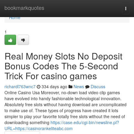
Home
bookmarkquotes
Togg
navi
Home
1
Real Money Slots No Deposit
Bonus Codes The 5-Second
Trick For casino games
richardl763wnc7
334 days ago
News
Discuss
Online Casino Usa Moreover, no-down load video clip games
have evolved into handy fashionable technological innovation.
Absolutely free slots without having download are uncomplicated
to make use of. These types of progress have created it lots
simpler to play your favorite totally free slots without the need of
downloading something
https://case.edu/cgi-bin/newsline.pl?
URL=https://casinorankeliteabc.com