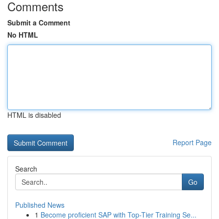
Comments
Submit a Comment
No HTML
HTML is disabled
Report Page
Search
Go
Published News
1
Become proficient SAP with Top-Tier Training Se...