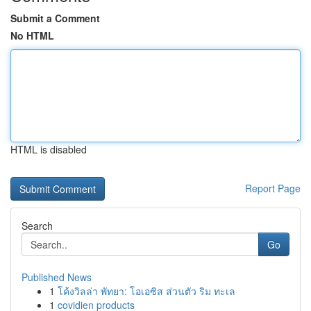
Submit a Comment
No HTML
HTML is disabled
Report Page
Search
Go
Published News
1
โค้งวิลล่า พัทยา: โอเอซิส ส่วนตัว ริม ทะเล
1
covidien products