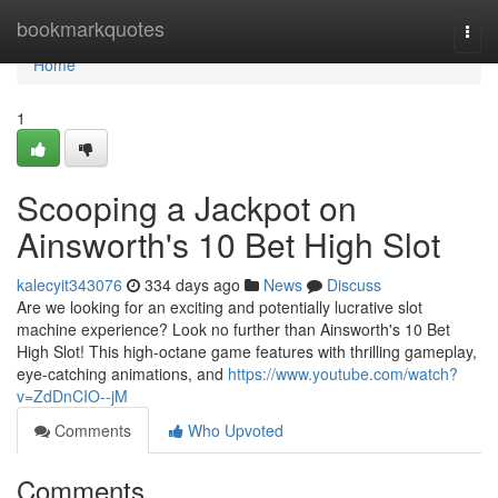
Home
bookmarkquotes
Togg
navi
Home
1
Scooping a Jackpot on
Ainsworth's 10 Bet High Slot
kalecyit343076
334 days ago
News
Discuss
Are we looking for an exciting and potentially lucrative slot
machine experience? Look no further than Ainsworth's 10 Bet
High Slot! This high-octane game features with thrilling gameplay,
eye-catching animations, and
https://www.youtube.com/watch?
v=ZdDnCIO--jM
Comments
Who Upvoted
Comments