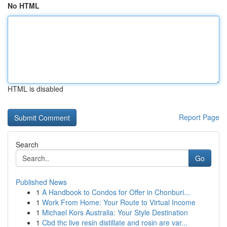
No HTML
HTML is disabled
Report Page
Search
Go
Published News
1
A Handbook to Condos for Offer in Chonburi...
1
Work From Home: Your Route to Virtual Income
1
Michael Kors Australia: Your Style Destination
1
Cbd thc live resin distillate and rosin are var...