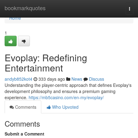
Home
bookmarkquotes
Togg
navi
Home
1
Evoplay: Redefining
Entertainment
andyb852kot4
333 days ago
News
Discuss
Understanding the player-centric approach that defines Evoplay's
development philosophy and ensures a premium gaming
experience.
https://mb5casino.com/en-my/evoplay/
Comments
Who Upvoted
Comments
Submit a Comment