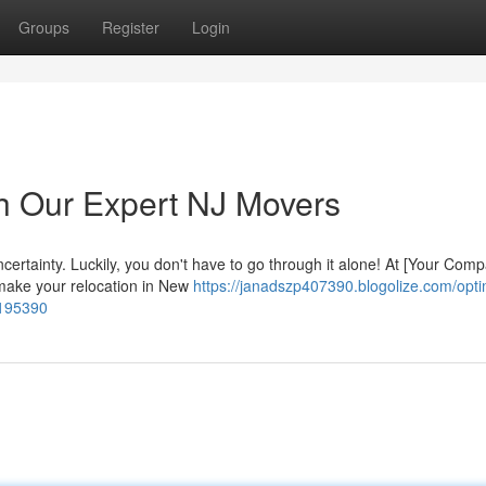
Groups
Register
Login
h Our Expert NJ Movers
ncertainty. Luckily, you don't have to go through it alone! At [Your Com
 make your relocation in New
https://janadszp407390.blogolize.com/opti
6195390