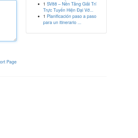
1
SV88 – Nền Tảng Giải Trí
Trực Tuyến Hiện Đại Vớ...
1
Planificación paso a paso
para un itinerario ...
ort Page