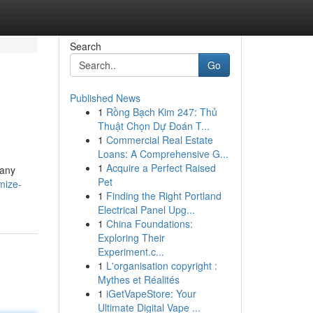
Search
Go
Published News
1
Rồng Bạch Kim 247: Thủ
Thuật Chọn Dự Đoán T...
1
Commercial Real Estate
Loans: A Comprehensive G...
1
Acquire a Perfect Raised
pany
Pet
mize-
1
Finding the Right Portland
Electrical Panel Upg...
1
China Foundations:
Exploring Their
Experiment.c...
1
L'organisation copyright :
Mythes et Réalités
1
iGetVapeStore: Your
Ultimate Digital Vape ...