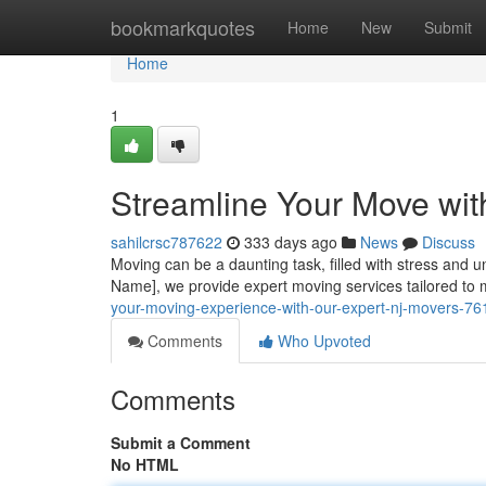
Home
bookmarkquotes
Home
New
Submit
Home
1
Streamline Your Move wit
sahilcrsc787622
333 days ago
News
Discuss
Moving can be a daunting task, filled with stress and u
Name], we provide expert moving services tailored to
your-moving-experience-with-our-expert-nj-movers-7
Comments
Who Upvoted
Comments
Submit a Comment
No HTML