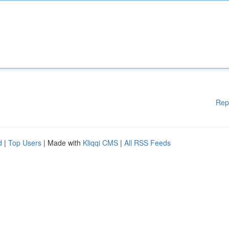
Rep
d
|
Top Users
| Made with
Kliqqi CMS
|
All RSS Feeds