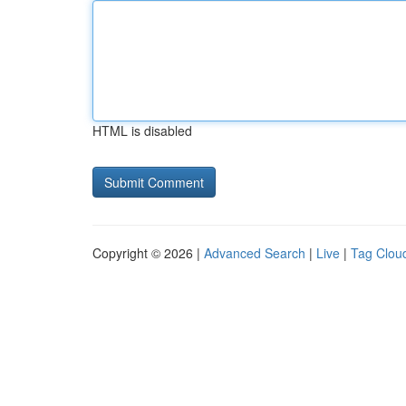
HTML is disabled
Copyright © 2026 |
Advanced Search
|
Live
|
Tag Clou