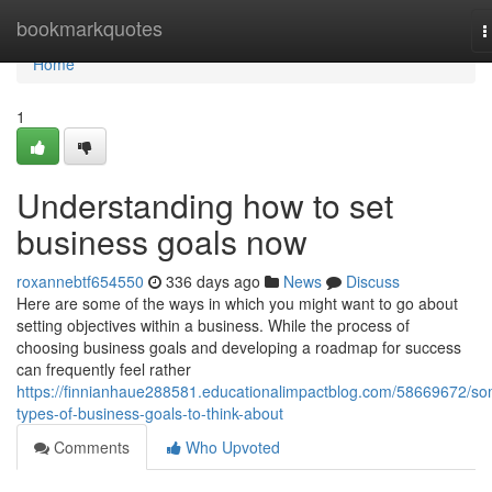
Home
bookmarkquotes
T
n
Home
1
Understanding how to set
business goals now
roxannebtf654550
336 days ago
News
Discuss
Here are some of the ways in which you might want to go about
setting objectives within a business. While the process of
choosing business goals and developing a roadmap for success
can frequently feel rather
https://finnianhaue288581.educationalimpactblog.com/58669672/s
types-of-business-goals-to-think-about
Comments
Who Upvoted