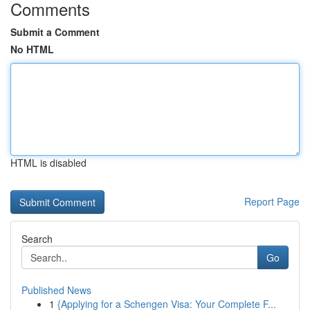
Comments
Submit a Comment
No HTML
HTML is disabled
Report Page
Search
Go
Published News
1
{Applying for a Schengen Visa: Your Complete F...