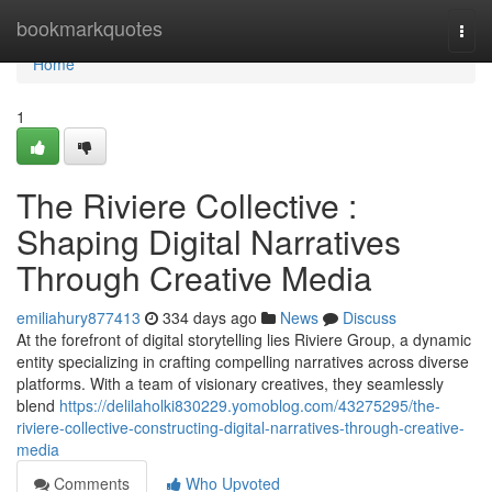
Home
bookmarkquotes
Togg
navi
Home
1
The Riviere Collective :
Shaping Digital Narratives
Through Creative Media
emiliahury877413
334 days ago
News
Discuss
At the forefront of digital storytelling lies Riviere Group, a dynamic
entity specializing in crafting compelling narratives across diverse
platforms. With a team of visionary creatives, they seamlessly
blend
https://delilaholki830229.yomoblog.com/43275295/the-
riviere-collective-constructing-digital-narratives-through-creative-
media
Comments
Who Upvoted