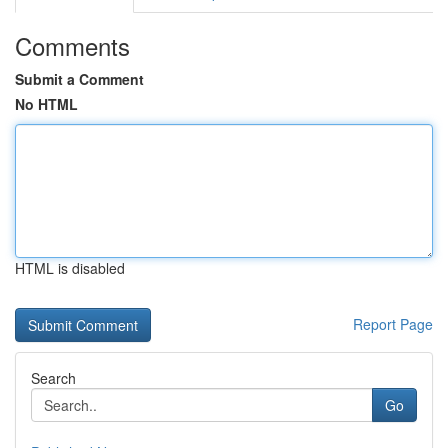
Comments
Submit a Comment
No HTML
HTML is disabled
Report Page
Search
Go