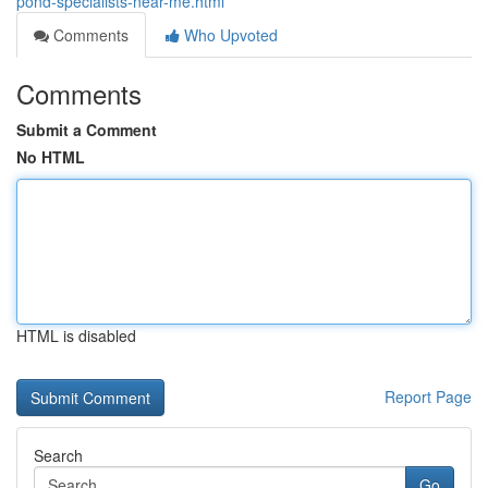
pond-specialists-near-me.html
Comments
Who Upvoted
Comments
Submit a Comment
No HTML
HTML is disabled
Report Page
Search
Go