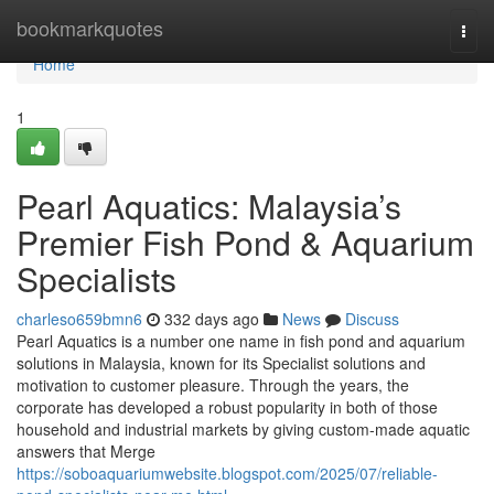
Home
bookmarkquotes
Togg
navi
Home
1
Pearl Aquatics: Malaysia’s
Premier Fish Pond & Aquarium
Specialists
charleso659bmn6
332 days ago
News
Discuss
Pearl Aquatics is a number one name in fish pond and aquarium
solutions in Malaysia, known for its Specialist solutions and
motivation to customer pleasure. Through the years, the
corporate has developed a robust popularity in both of those
household and industrial markets by giving custom-made aquatic
answers that Merge
https://soboaquariumwebsite.blogspot.com/2025/07/reliable-