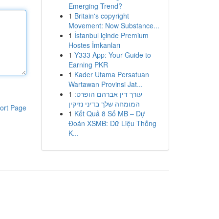
Emerging Trend?
1
Britain's copyright
Movement: Now Substance...
1
İstanbul içinde Premium
Hostes İmkanları
1
Y333 App: Your Guide to
Earning PKR
1
Kader Utama Persatuan
Wartawan Provinsi Jat...
1
עורך דין אברהם הופרט:
המומחה שלך בדיני נזיקין
ort Page
1
Kết Quả 8 Số MB – Dự
Đoán XSMB: Dữ Liệu Thống
K...