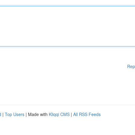
Rep
d
|
Top Users
| Made with
Kliqqi CMS
|
All RSS Feeds