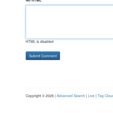
No HTML
HTML is disabled
Copyright © 2026 |
Advanced Search
|
Live
|
Tag Clou