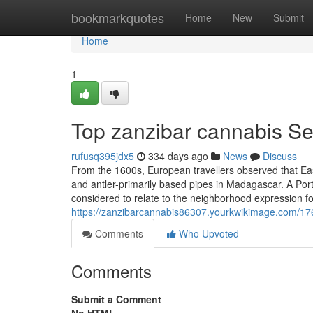
Home
bookmarkquotes
Home
New
Submit
Home
1
Top zanzibar cannabis Se
rufusq395jdx5
334 days ago
News
Discuss
From the 1600s, European travellers observed that Ea
and antler-primarily based pipes in Madagascar. A Port
considered to relate to the neighborhood expression f
https://zanzibarcannabis86307.yourkwikimage.com/17
Comments
Who Upvoted
Comments
Submit a Comment