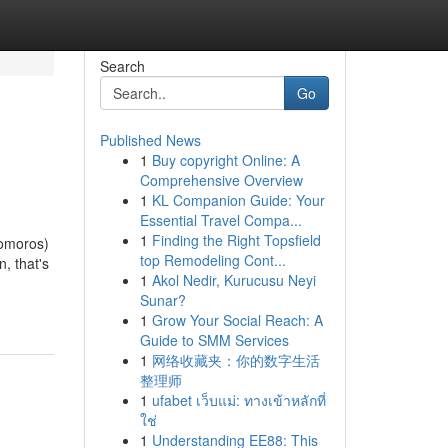
Search
Go
Published News
1
Buy copyright Online: A
Comprehensive Overview
1
KL Companion Guide: Your
Essential Travel Compa...
1
Finding the Right Topsfield
Comoros)
top Remodeling Cont...
, that's
1
Akol Nedir, Kurucusu Neyi
Sunar?
1
Grow Your Social Reach: A
Guide to SMM Services
1
网络收藏夹：你的数字生活
整理师
1
ufabet เว็บแม่: ทางเข้าหลักที่
ใช่
1
Understanding EE88: This