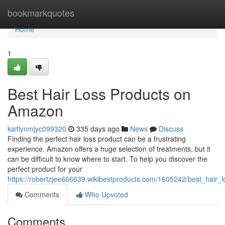
Home
bookmarkquotes
Home
1
Best Hair Loss Products on
Amazon
kaitlynmjyc099320
335 days ago
News
Discuss
Finding the perfect hair loss product can be a frustrating
experience. Amazon offers a huge selection of treatments, but it
can be difficult to know where to start. To help you discover the
perfect product for your
https://robertzjee666639.wikibestproducts.com/1605242/best_hair
Comments
Who Upvoted
Comments