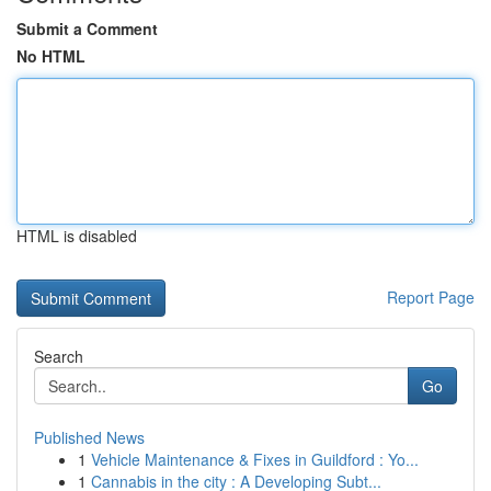
Submit a Comment
No HTML
HTML is disabled
Report Page
Search
Go
Published News
1
Vehicle Maintenance & Fixes in Guildford : Yo...
1
Cannabis in the city : A Developing Subt...