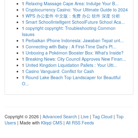
1
Relaxing Massage Cape Area: Indulge Your B...
1
Cryptocurrency Casino: Your Ultimate Guide to 2024
1
WPS 办公套件 中文版：免费 办公 软件 深度 分析
1
Smart SchoolIntelligent SchoolFuture School Aca...
1
copyright copyright: Troubleshooting Common
Issues
1
Perbaikan iPhone Indonesia: Jawaban Tepat unt...
1
Connecting with Baby : A First-Time Dad's Pl...
1
Unboxing a Pokémon Booster Box: What's Inside?
1
Breaking News: City Council Approves New Finan...
1
United Kingdom Liquidation Pallets : Your Ulti...
1
Casino Vanguard: Conflict for Cash
1
Round Lake Beach Top Landscaper for Beautiful
O...
Copyright © 2026 |
Advanced Search
|
Live
|
Tag Cloud
|
Top
Users
| Made with
Kliqqi CMS
|
All RSS Feeds