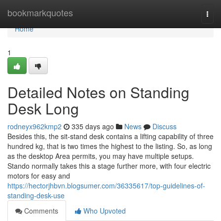
Home
bookmarkquotes
Togg
navi
Home
1
Detailed Notes on Standing
Desk Long
rodneyx962kmp2
335 days ago
News
Discuss
Besides this, the sit-stand desk contains a lifting capability of three
hundred kg, that is two times the highest to the listing. So, as long
as the desktop Area permits, you may have multiple setups.
Stando normally takes this a stage further more, with four electric
motors for easy and
https://hectorjhbvn.blogsumer.com/36335617/top-guidelines-of-
standing-desk-use
Comments
Who Upvoted