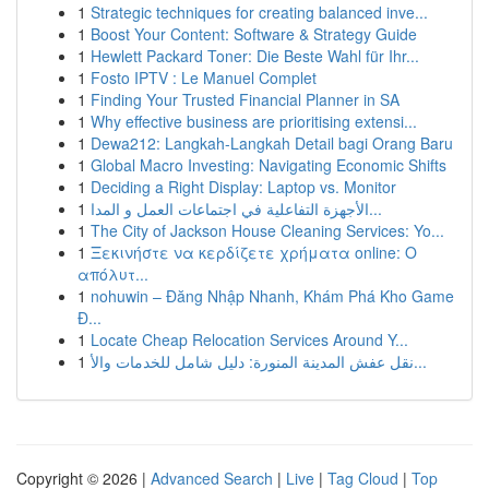
1
Strategic techniques for creating balanced inve...
1
Boost Your Content: Software & Strategy Guide
1
Hewlett Packard Toner: Die Beste Wahl für Ihr...
1
Fosto IPTV : Le Manuel Complet
1
Finding Your Trusted Financial Planner in SA
1
Why effective business are prioritising extensi...
1
Dewa212: Langkah-Langkah Detail bagi Orang Baru
1
Global Macro Investing: Navigating Economic Shifts
1
Deciding a Right Display: Laptop vs. Monitor
1
الأجهزة التفاعلية في اجتماعات العمل و المدا...
1
The City of Jackson House Cleaning Services: Yo...
1
Ξεκινήστε να κερδίζετε χρήματα online: Ο
απόλυτ...
1
nohuwin – Đăng Nhập Nhanh, Khám Phá Kho Game
Đ...
1
Locate Cheap Relocation Services Around Y...
1
نقل عفش المدينة المنورة: دليل شامل للخدمات والأ...
Copyright © 2026 |
Advanced Search
|
Live
|
Tag Cloud
|
Top