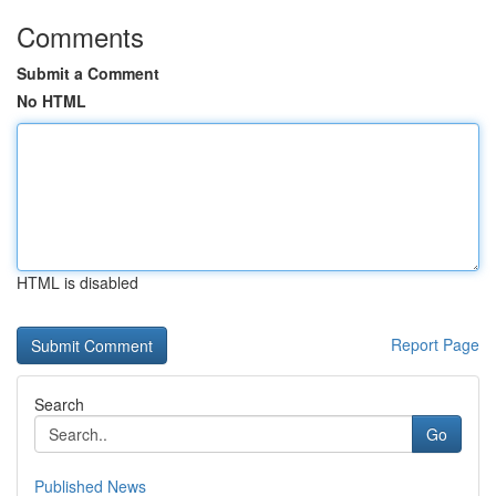
Comments
Submit a Comment
No HTML
HTML is disabled
Report Page
Search
Go
Published News