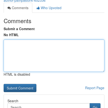
author-pathpastor4-452336
Comments
Who Upvoted
Comments
Submit a Comment
No HTML
HTML is disabled
Report Page
Search
Go