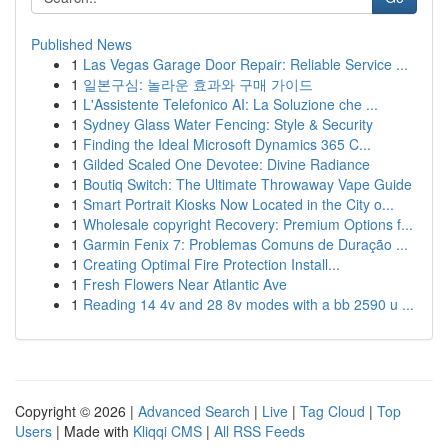
Published News
1
Las Vegas Garage Door Repair: Reliable Service ...
1
일본구심: 놀라운 효과와 구매 가이드
1
L'Assistente Telefonico AI: La Soluzione che ...
1
Sydney Glass Water Fencing: Style & Security
1
Finding the Ideal Microsoft Dynamics 365 C...
1
Gilded Scaled One Devotee: Divine Radiance
1
Boutiq Switch: The Ultimate Throwaway Vape Guide
1
Smart Portrait Kiosks Now Located in the City o...
1
Wholesale copyright Recovery: Premium Options f...
1
Garmin Fenix 7: Problemas Comuns de Duração ...
1
Creating Optimal Fire Protection Install...
1
Fresh Flowers Near Atlantic Ave
1
Reading 14 4v and 28 8v modes with a bb 2590 u ...
Copyright © 2026 |
Advanced Search
|
Live
|
Tag Cloud
|
Top
Users
| Made with
Kliqqi CMS
|
All RSS Feeds