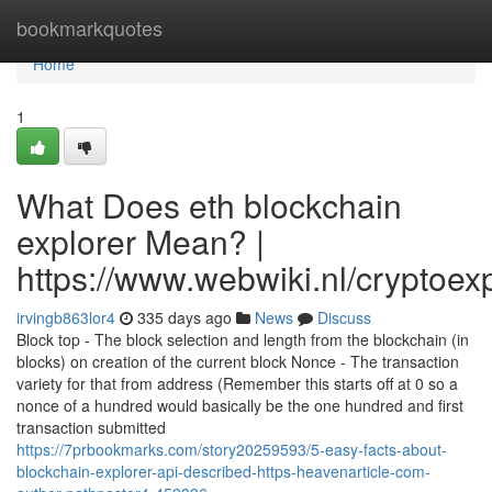
Home
bookmarkquotes
Home
1
What Does eth blockchain
explorer Mean? |
https://www.webwiki.nl/cryptoe
irvingb863lor4
335 days ago
News
Discuss
Block top - The block selection and length from the blockchain (in
blocks) on creation of the current block Nonce - The transaction
variety for that from address (Remember this starts off at 0 so a
nonce of a hundred would basically be the one hundred and first
transaction submitted
https://7prbookmarks.com/story20259593/5-easy-facts-about-
blockchain-explorer-api-described-https-heavenarticle-com-