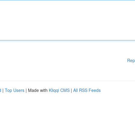
Rep
d
|
Top Users
| Made with
Kliqqi CMS
|
All RSS Feeds