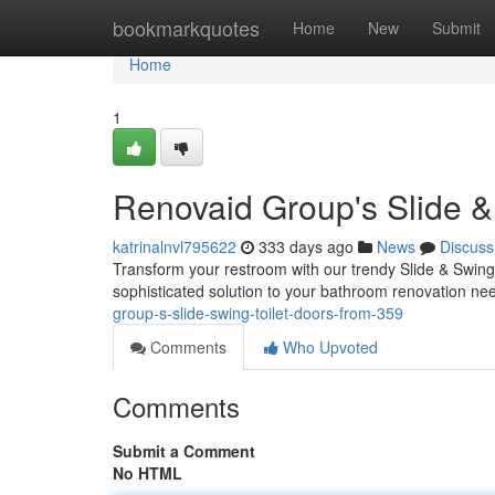
Home
bookmarkquotes
Home
New
Submit
Home
1
Renovaid Group's Slide &
katrinalnvl795622
333 days ago
News
Discuss
Transform your restroom with our trendy Slide & Swing T
sophisticated solution to your bathroom renovation need
group-s-slide-swing-toilet-doors-from-359
Comments
Who Upvoted
Comments
Submit a Comment
No HTML