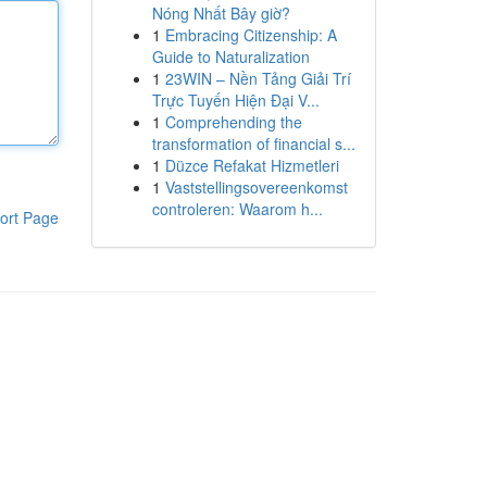
Nóng Nhất Bây giờ?
1
Embracing Citizenship: A
Guide to Naturalization
1
23WIN – Nền Tảng Giải Trí
Trực Tuyến Hiện Đại V...
1
Comprehending the
transformation of financial s...
1
Düzce Refakat Hizmetleri
1
Vaststellingsovereenkomst
controleren: Waarom h...
ort Page