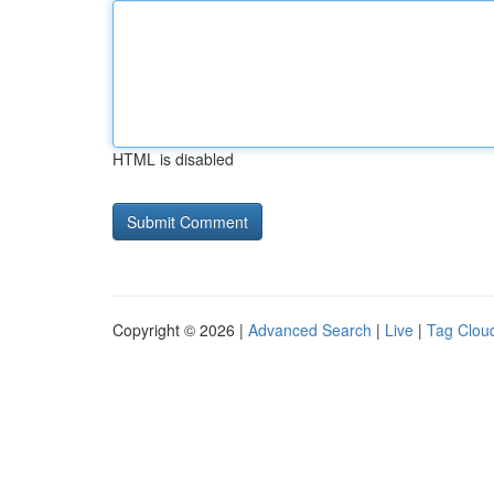
HTML is disabled
Copyright © 2026 |
Advanced Search
|
Live
|
Tag Clou