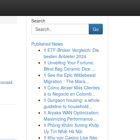
Search
Go
Published News
1
ETF-Broker Vergleich: Die
besten Anbieter 2024
1
Unveiling Your Fortune:
Blind Bag Ceramic Dice ...
1
See the Epic Wildebeest
Migration : The Mara...
novaid-
1
Cómo Atraer Más Clientes
a tu Negocio en Colomb...
1
Gurgaon housing: a whole
guideline to household...
1
Aryaka WAN Optimization:
Maximizing Performance...
1
Phòng Khám Xương Khớp
Uy Tín Nhất Hà Nội
1
Khu vực Casino Live Nào