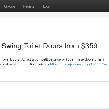
Groups
Register
Login
 Swing Toilet Doors from $359
oilet Doors. At just a competitive price of $359, these doors offer a
s. Available in multiple finishes
https://mediajx.com/story24709515/re