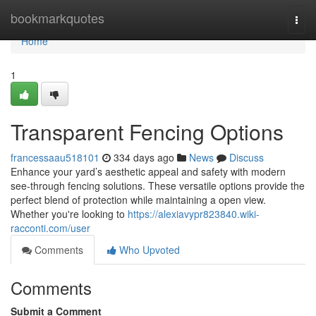
Home
bookmarkquotes
Togg
navi
Home
1
Transparent Fencing Options
francessaau518101
334 days ago
News
Discuss
Enhance your yard’s aesthetic appeal and safety with modern
see-through fencing solutions. These versatile options provide the
perfect blend of protection while maintaining a open view.
Whether you're looking to
https://alexiavypr823840.wiki-
racconti.com/user
Comments
Who Upvoted
Comments
Submit a Comment