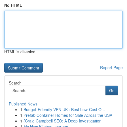
No HTML
HTML is disabled
Report Page
Search
Go
Published News
1
Budget-Friendly VPN UK : Best Low-Cost O...
1
Prefab Container Homes for Sale Across the USA
1
{Craig Campbell SEO: A Deep Investigation
1
My New Kitchen Journey