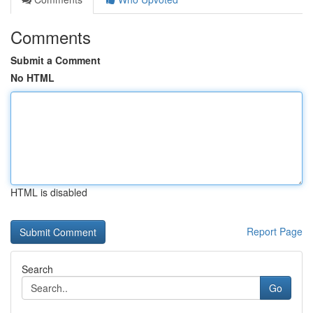
Comments
Submit a Comment
No HTML
HTML is disabled
Report Page
Search
Go