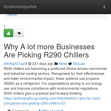
Home
bookmarkquotes
Togg
navi
Home
1
Why A lot more Businesses
Are Picking R290 Chillers
elliottq307uyc8
337 days ago
News
Discuss
R290 chillers are becoming a preferred choice across commercial
and industrial cooling sectors. Recognised for their effectiveness
and lower environmental impact, these systems use propane
(R290) as a refrigerant. For organisations aiming to cut energy
use and improve compliance with environmental regulations,
R290 chillers give a practical and forward-thinking
https://arthurpvybe.gynoblog.com/35030260/h1-why-far-more-
companies-are-picking-r290-chillers-h2
Comments
Who Upvoted