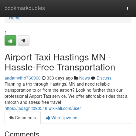
Home
bookmarkquotes
Togg
navi
Home
1
Airport Taxi Hastings MN -
Hassle-Free Transportation
aadamvfhb766960
333 days ago
News
Discuss
Planning a trip through Hastings, MN and need reliable
transportation to or from the airport? Look no further than our
professional Airport Taxi service. We offer affordable rides that a
smooth and stress-free travel
https://jadaghlt090546.wikikali.com/user
Comments
Who Upvoted
Comments