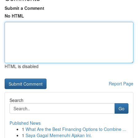
Submit a Comment
No HTML
HTML is disabled
Report Page
Search
Go
Published News
1
What Are the Best Financing Options to Combine ...
1
Saya Gagal Memenuhi Ajakan Ini.