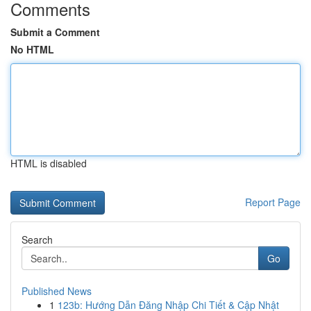
Comments
Submit a Comment
No HTML
HTML is disabled
Report Page
Search
Go
Published News
1
123b: Hướng Dẫn Đăng Nhập Chi Tiết & Cập Nhật