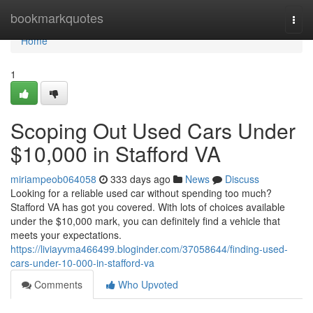
Home
bookmarkquotes
Togg
navi
Home
1
Scoping Out Used Cars Under
$10,000 in Stafford VA
miriampeob064058
333 days ago
News
Discuss
Looking for a reliable used car without spending too much?
Stafford VA has got you covered. With lots of choices available
under the $10,000 mark, you can definitely find a vehicle that
meets your expectations.
https://liviayvma466499.bloginder.com/37058644/finding-used-
cars-under-10-000-in-stafford-va
Comments
Who Upvoted