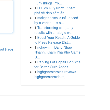
Furnishings Pro...
1
Du lịch Quy Nhơn: Khám
phá vẻ đẹp tiềm ẩn
1
malignancies is influenced
by a varied mix o...
1
Transforming company
results with strategic wor...
1
Boost Your Reach: A Guide
to Press Release Dist...
1
nohuwin – Đăng Nhập
ort Page
Nhanh, Khám Phá Kho Game
Đ...
1
Parking Lot Repair Services
for Better Curb Appeal
1
highgearsteroids reviews
highgearsteroids reput...