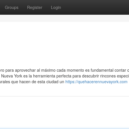
Groups
Register
Login
pero para aprovechar al máximo cada momento es fundamental contar 
a Nueva York es la herramienta perfecta para descubrir rincones especi
turales que hacen de esta ciudad un
https://quehacerennuevayork.com