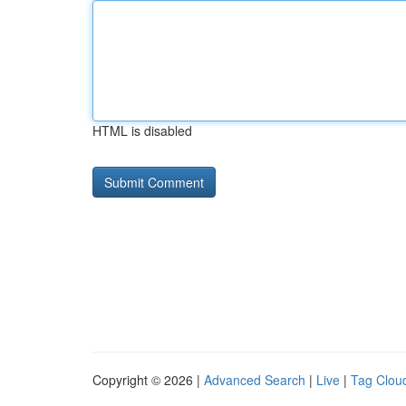
HTML is disabled
Copyright © 2026 |
Advanced Search
|
Live
|
Tag Clou