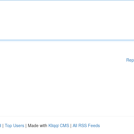
Rep
d
|
Top Users
| Made with
Kliqqi CMS
|
All RSS Feeds