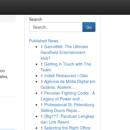
Search
Go
Published News
1
Gamo888: The Ultimate
Handheld Entertainment
Hub?
1
Getting in Touch with The
Team
con
1
Indisk Restaurant i Oslo
ales,
1
Agência de Mídia Digital em
Goiânia: Acelere...
1
Peruvian Fighting Cocks : A
Legacy of Power and...
1
Professional St. Petersburg
Sliding Doors Repai...
1
{Big777: Panduan Lengkap
dan Link Resmi
1
Selecting the Right Office