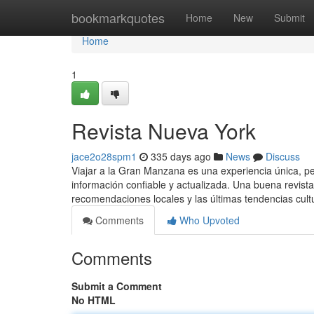
Home
bookmarkquotes
Home
New
Submit
Home
1
Revista Nueva York
jace2o28spm1
335 days ago
News
Discuss
Viajar a la Gran Manzana es una experiencia única, 
información confiable y actualizada. Una buena revist
recomendaciones locales y las últimas tendencias cul
Comments
Who Upvoted
Comments
Submit a Comment
No HTML