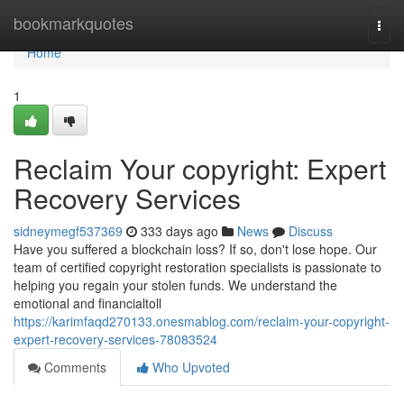
Home
bookmarkquotes
Togg
navi
Home
1
Reclaim Your copyright: Expert
Recovery Services
sidneymegf537369
333 days ago
News
Discuss
Have you suffered a blockchain loss? If so, don't lose hope. Our
team of certified copyright restoration specialists is passionate to
helping you regain your stolen funds. We understand the
emotional and financialtoll
https://karimfaqd270133.onesmablog.com/reclaim-your-copyright-
expert-recovery-services-78083524
Comments
Who Upvoted