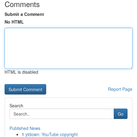
Comments
Submit a Comment
No HTML
HTML is disabled
Report Page
Search
Go
Published News
1
ytdown: YouTube copyright