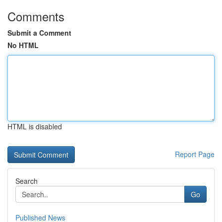
Comments
Submit a Comment
No HTML
HTML is disabled
Report Page
Search
Go
Published News