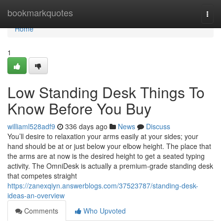
Home
bookmarkquotes
Togg
navi
Home
1
Low Standing Desk Things To
Know Before You Buy
williaml528adf9
336 days ago
News
Discuss
You’ll desire to relaxation your arms easily at your sides; your
hand should be at or just below your elbow height. The place that
the arms are at now is the desired height to get a seated typing
activity. The OmniDesk is actually a premium-grade standing desk
that competes straight
https://zanexqiyn.answerblogs.com/37523787/standing-desk-
ideas-an-overview
Comments
Who Upvoted