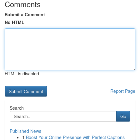
Comments
Submit a Comment
No HTML
HTML is disabled
Report Page
Search
Go
Published News
1
Boost Your Online Presence with Perfect Captions