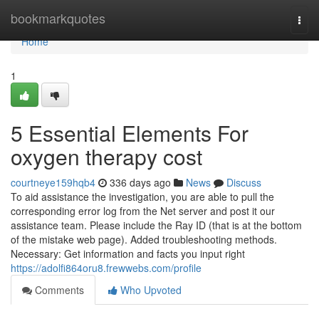
Home
bookmarkquotes
Togg
navi
Home
1
5 Essential Elements For
oxygen therapy cost
courtneye159hqb4
336 days ago
News
Discuss
To aid assistance the investigation, you are able to pull the
corresponding error log from the Net server and post it our
assistance team. Please include the Ray ID (that is at the bottom
of the mistake web page). Added troubleshooting methods.
Necessary: Get information and facts you input right
https://adolfi864oru8.frewwebs.com/profile
Comments
Who Upvoted