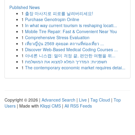
Published News
1
출장 마사지로 피로를 날려버리세요!
1
Purchase Genotropin Online
1
In what way current tourism is reshaping locati...
1
Mobile Tire Repair: Fast & Convenient Near You
1
Comprehensive Stress Evaluation
1
เที่ยวญี่ปุ่น 2569 สุดยอด สถานที่ท่องเที่ยว ...
1
Discover Web-Based Medical Coding Courses ...
1
아네론 니스캡: 멀미 걱정 끝, 편안한 여행을 위...
1
חשפניות: המדריך המלא למצוא את המושלמת
1
The contemporary economic market requires detai...
Copyright © 2026 |
Advanced Search
|
Live
|
Tag Cloud
|
Top
Users
| Made with
Kliqqi CMS
|
All RSS Feeds