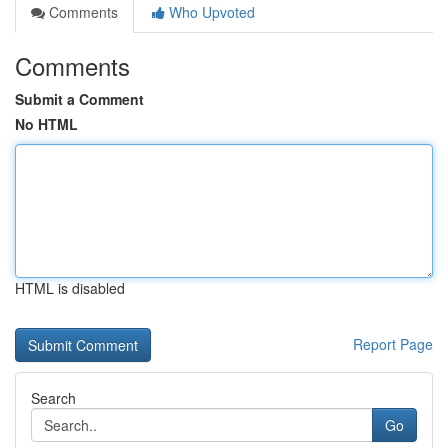
Comments
Who Upvoted
Comments
Submit a Comment
No HTML
HTML is disabled
Report Page
Search
Go