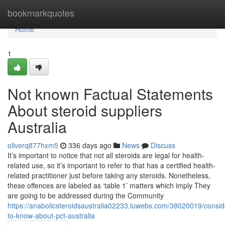
Home
bookmarkquotes
Home
1
Not known Factual Statements
About steroid suppliers
Australia
oliverq877hxm5
336 days ago
News
Discuss
It’s important to notice that not all steroids are legal for health-
related use, so it’s important to refer to that has a certified health-
related practitioner just before taking any steroids. Nonetheless,
these offences are labeled as ‘table 1’ matters which imply They
are going to be addressed during the Community
https://anabolicsteroidsaustralia02233.luwebs.com/38020019/consid
to-know-about-pct-australia