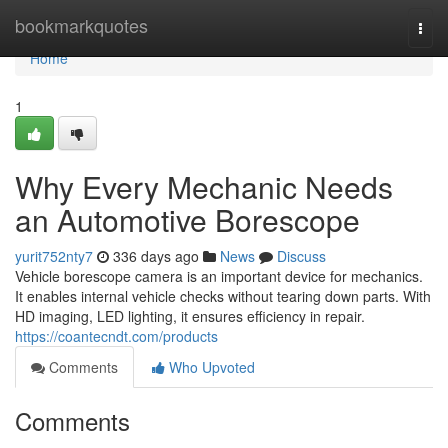
Home
bookmarkquotes
Togg
navi
Home
1
Why Every Mechanic Needs
an Automotive Borescope
yurit752nty7
336 days ago
News
Discuss
Vehicle borescope camera is an important device for mechanics.
It enables internal vehicle checks without tearing down parts. With
HD imaging, LED lighting, it ensures efficiency in repair.
https://coantecndt.com/products
Comments
Who Upvoted
Comments