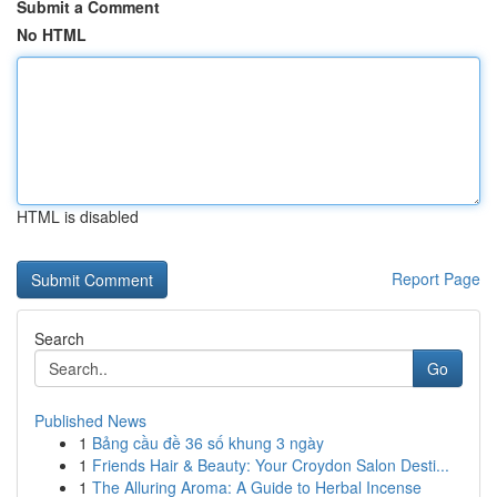
Submit a Comment
No HTML
HTML is disabled
Report Page
Search
Go
Published News
1
Bảng cầu đề 36 số khung 3 ngày
1
Friends Hair & Beauty: Your Croydon Salon Desti...
1
The Alluring Aroma: A Guide to Herbal Incense