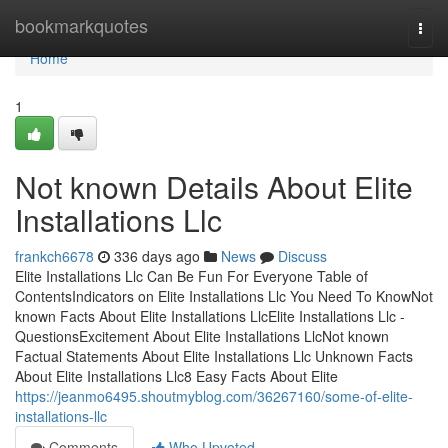
Home
bookmarkquotes
Togg
navi
Home
1
Not known Details About Elite
Installations Llc
frankch6678
336 days ago
News
Discuss
Elite Installations Llc Can Be Fun For Everyone Table of
ContentsIndicators on Elite Installations Llc You Need To KnowNot
known Facts About Elite Installations LlcElite Installations Llc -
QuestionsExcitement About Elite Installations LlcNot known
Factual Statements About Elite Installations Llc Unknown Facts
About Elite Installations Llc8 Easy Facts About Elite
https://jeanmo6495.shoutmyblog.com/36267160/some-of-elite-
installations-llc
Comments
Who Upvoted