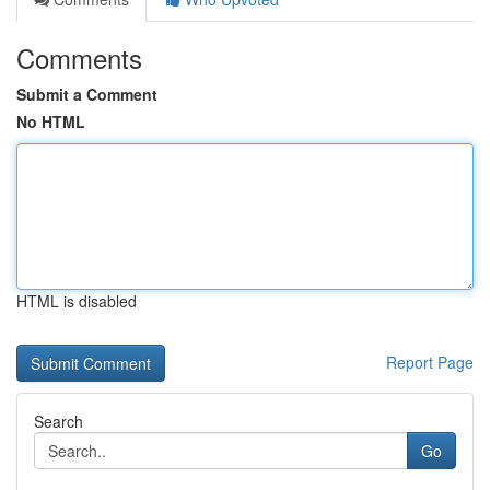
Comments
Submit a Comment
No HTML
HTML is disabled
Report Page
Search
Go