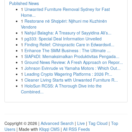
Published News
1
Unwanted Furniture Removal Sydney for Fast
Home...
1
Restorane në Shqipëri: Njihuni me Kuzhinën
Vendore
1
Nahjul Balagha: A Treasury of Sayyidina Ali’s...
1
pg333: Special Deal Information Unveiled
1
Finding Relief: Chiropractic Care in Edwardsvil...
1
Enhance The SMM Business : The Ultimate ...
1
SIAP4DI: Memaksimalkan Produktivitas Pengada...
1
Ground News Review: A Fresh Approach on Repor...
1
Johnson Evinrude vs Yamaha Motors : Which Out...
1
Leading Crypto Wagering Platforms : 2026 Pr...
1
Cleaner Living Starts with Unwanted Furniture R...
1
HoloSun RCSS: A Thorough Dive into the
Combined...
Copyright © 2026 |
Advanced Search
|
Live
|
Tag Cloud
|
Top
Users
| Made with
Kliqqi CMS
|
All RSS Feeds