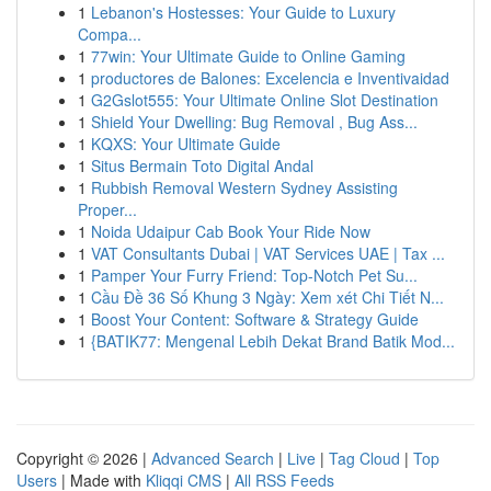
1
Lebanon's Hostesses: Your Guide to Luxury
Compa...
1
77win: Your Ultimate Guide to Online Gaming
1
productores de Balones: Excelencia e Inventivaidad
1
G2Gslot555: Your Ultimate Online Slot Destination
1
Shield Your Dwelling: Bug Removal , Bug Ass...
1
KQXS: Your Ultimate Guide
1
Situs Bermain Toto Digital Andal
1
Rubbish Removal Western Sydney Assisting
Proper...
1
Noida Udaipur Cab Book Your Ride Now
1
VAT Consultants Dubai | VAT Services UAE | Tax ...
1
Pamper Your Furry Friend: Top-Notch Pet Su...
1
Cầu Đề 36 Số Khung 3 Ngày: Xem xét Chi Tiết N...
1
Boost Your Content: Software & Strategy Guide
1
{BATIK77: Mengenal Lebih Dekat Brand Batik Mod...
Copyright © 2026 |
Advanced Search
|
Live
|
Tag Cloud
|
Top
Users
| Made with
Kliqqi CMS
|
All RSS Feeds