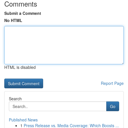
Comments
Submit a Comment
No HTML
HTML is disabled
Report Page
Search
Go
Published News
1
Press Release vs. Media Coverage: Which Boosts ...