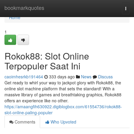
Home
bookmarkquotes
Togg
navi
Home
1
Rokok88: Slot Online
Terpopuler Saat Ini
caoimhesrkb191464
333 days ago
News
Discuss
Get ready to whirl your way to jackpot glory with Rokok88, the
online slot machine platform that sets the standard! With a
massive library of games and breathtaking graphics, Rokok88
offers an experience like no other.
https://amaangfih630922.digiblogbox.com/61554736/rokok88-
slot-online-paling-populer
Comments
Who Upvoted