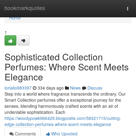
Home
bookmarkquotes
Togg
navi
Home
1
Sophisticated Collection
Perfumes: Where Scent Meets
Elegance
lorialio983397
334 days ago
News
Discuss
Step into a world where fragrance transcends the ordinary. Our
Smart Collection perfumes offer a exceptional journey for the
senses, blending harmoniously crafted scents with an air of
undeniable sophistication. Each
https://woodypowk966429.blogpostie.com/58321715/cutting-
edge-collection-perfumes-where-scent-meets-elegance
Comments
Who Upvoted