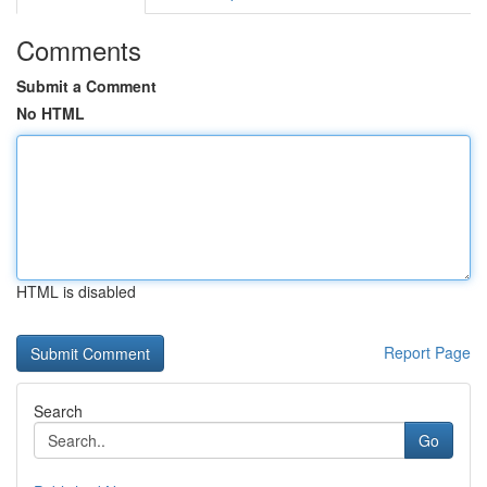
Comments
Submit a Comment
No HTML
HTML is disabled
Report Page
Search
Go