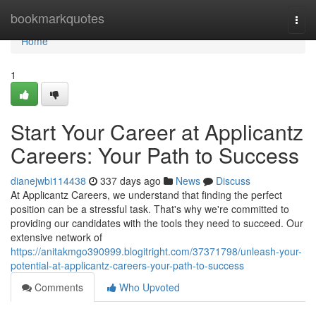
Home
bookmarkquotes
Togg
navi
Home
1
Start Your Career at Applicantz
Careers: Your Path to Success
dianejwbi114438
337 days ago
News
Discuss
At Applicantz Careers, we understand that finding the perfect
position can be a stressful task. That's why we're committed to
providing our candidates with the tools they need to succeed. Our
extensive network of
https://anitakmgo390999.blogitright.com/37371798/unleash-your-
potential-at-applicantz-careers-your-path-to-success
Comments
Who Upvoted