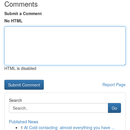
Comments
Submit a Comment
No HTML
HTML is disabled
Report Page
Search
Go
Published News
1
AI Cold contacting: almost everything you have ...