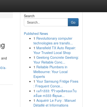
Search
Go
Published News
1
Revolutionary computer
ng
technologies are transfo...
1
Mansfield TX Auto Repair:
Your Trusted Local Shop
1
Geelong Concrete Geelong:
s and
Your Reliable Conc...
1
Reliable Plumbers in
30/a-
Melbourne: Your Local
Experts
1
Your Samsung Fridge Fixes
: Frequent Conce...
1
เมก้า333: รีวิวสุดฮิตของเว็บ
สล็อต m333 ที่คุณต...
1
Acquérir Le Fury : Manuel
Détaillé et Informations