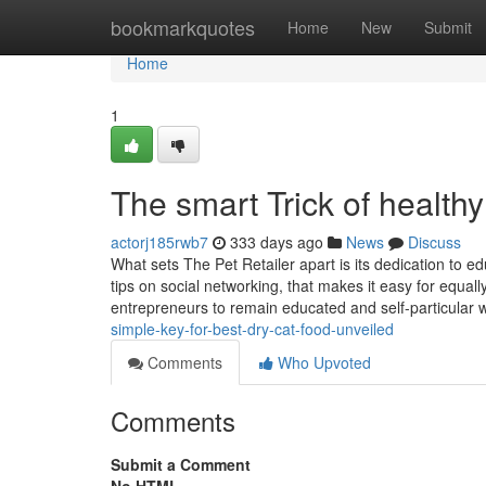
Home
bookmarkquotes
Home
New
Submit
Home
1
The smart Trick of health
actorj185rwb7
333 days ago
News
Discuss
What sets The Pet Retailer apart is its dedication to e
tips on social networking, that makes it easy for equal
entrepreneurs to remain educated and self-particular w
simple-key-for-best-dry-cat-food-unveiled
Comments
Who Upvoted
Comments
Submit a Comment