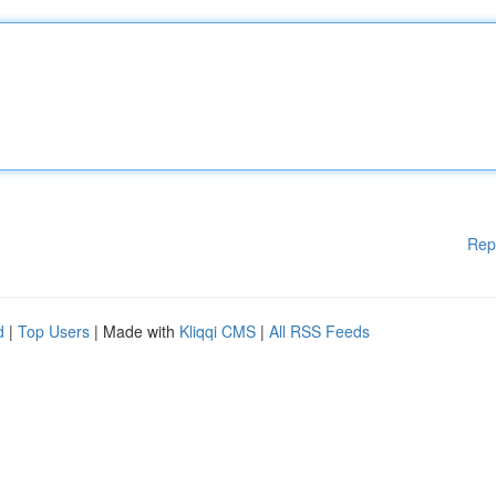
Rep
d
|
Top Users
| Made with
Kliqqi CMS
|
All RSS Feeds