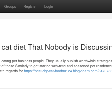
Groups
Register
Login
y cat diet That Nobody is Discussi
ducating pet business people. They usually publish worthwhile strategie
ly of those Similarly to get started with-time and seasoned pet residence
ith regards for
https://best-dry-cat-food80124.blog2learn.com/847078