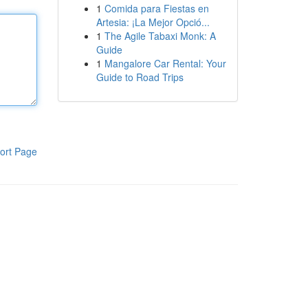
1
Comida para Fiestas en
Artesia: ¡La Mejor Opció...
1
The Agile Tabaxi Monk: A
Guide
1
Mangalore Car Rental: Your
Guide to Road Trips
ort Page