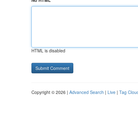
No HTML
HTML is disabled
Copyright © 2026 |
Advanced Search
|
Live
|
Tag Clou