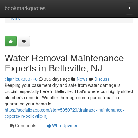
Home
bookmarkquotes
Togg
navi
Home
1
Water Removal Maintenance
Experts in Belleville, NJ
elijahleux333746
335 days ago
News
Discuss
Keeping your basement dry and safe from water damage is
crucial, especially here in Belleville. That's where our highly skilled
plumbers come in! We offer thorough sump pump repair to
guarantee your home is
https://socialioapp.com/story5050720/drainage-maintenance-
experts-in-belleville-nj
Comments
Who Upvoted