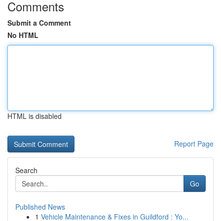
Comments
Submit a Comment
No HTML
HTML is disabled
Report Page
Search
Go
Published News
1
Vehicle Maintenance & Fixes in Guildford : Yo...