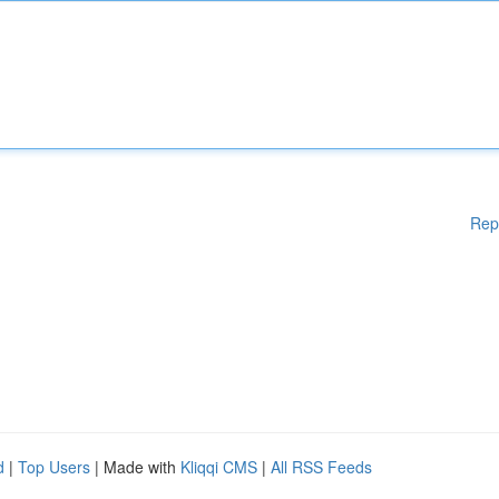
Rep
d
|
Top Users
| Made with
Kliqqi CMS
|
All RSS Feeds