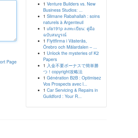
1
Venture Builders vs. New
Business Studios: ...
1
Slimane Rabahallah : soins
naturels à Argenteuil
1
ufa191p ลงทะเบียน: คู่มือ
ฉบับสมบูรณ์
1
Flyttfirma i Västerås,
Örebro och Mälardalen – ...
1
Unlock the mysteries of K2
Papers
ort Page
1
入金不要ボーナスで簡単勝
つ！copyright攻略法
1
Génération B2B : Optimisez
Vos Prospects avec l...
1
Car Servicing & Repairs in
Guildford : Your R...