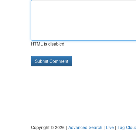
HTML is disabled
Copyright © 2026 |
Advanced Search
|
Live
|
Tag Clou