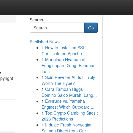
Search
Go
Published News
1
How to Install an SSL
Certificate on Apache
1
Menginap Nyaman di
Penginapan Dieng: Panduan
Le...
e
1
Spin Rewriter AI: Is It Truly
pyright
Worth The Hype?
1
Cara Tambah Higgs
Domino Saldo Murah: Lang...
1
Evinrude vs. Yamaha
Engines: Which Outboard ...
1
Top Crypto Gambling Sites :
2026 Predictions
1
Indulge Fresh Norwegian
Salmon Direct from Our ...