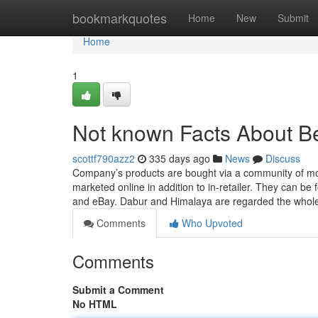
Home
bookmarkquotes
Home
New
Submit
Home
1
Not known Facts About Be
scottf790azz2
335 days ago
News
Discuss
Company’s products are bought via a community of mor
marketed online in addition to in-retailer. They can b
and eBay. Dabur and Himalaya are regarded the whole
Comments
Who Upvoted
Comments
Submit a Comment
No HTML