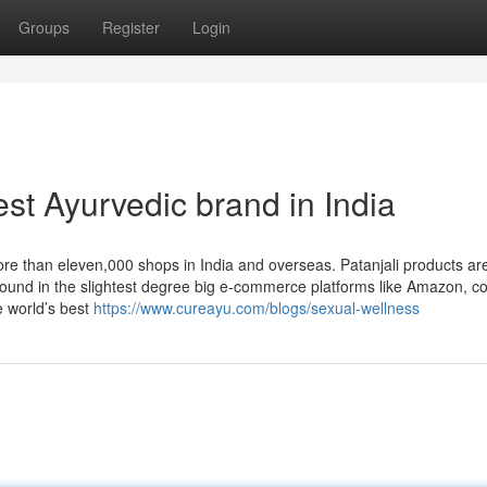
Groups
Register
Login
st Ayurvedic brand in India
e than eleven,000 shops in India and overseas. Patanjali products ar
e found in the slightest degree big e-commerce platforms like Amazon, co
 world’s best
https://www.cureayu.com/blogs/sexual-wellness