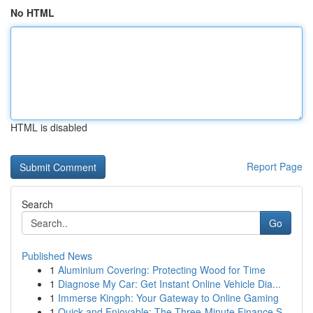
No HTML
HTML is disabled
Report Page
Search
Go
Published News
1
Aluminium Covering: Protecting Wood for Time
1
Diagnose My Car: Get Instant Online Vehicle Dia...
1
Immerse Kingph: Your Gateway to Online Gaming
1
Quick and Enjoyable: The Three-Minute Finance S...