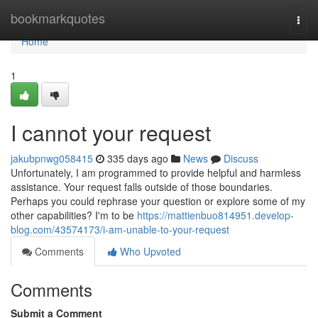
Home
bookmarkquotes
Togg
navi
Home
1
I cannot your request
jakubpnwg058415
335 days ago
News
Discuss
Unfortunately, I am programmed to provide helpful and harmless
assistance. Your request falls outside of those boundaries.
Perhaps you could rephrase your question or explore some of my
other capabilities? I'm to be
https://mattienbuo814951.develop-
blog.com/43574173/i-am-unable-to-your-request
Comments
Who Upvoted
Comments
Submit a Comment