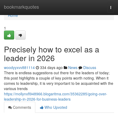
Home
bookmarkquotes
Togg
navi
Home
1
Precisely how to excel as a
leader in 2026
woodyyxvv881114
334 days ago
News
Discuss
There is endless suggestions out there for the leaders of today;
this post highlights a couple of key points worth noting. When it
comes to leadership, it is very important to be acquainted with the
various trends
https://mollynxfl948966.blogaritma.com/35362285/going-over-
leadership-in-2026-for-business-leaders
Comments
Who Upvoted