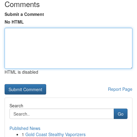
Comments
Submit a Comment
No HTML
HTML is disabled
Report Page
Search
Go
Published News
1
Gold Coast Stealthy Vaporizers