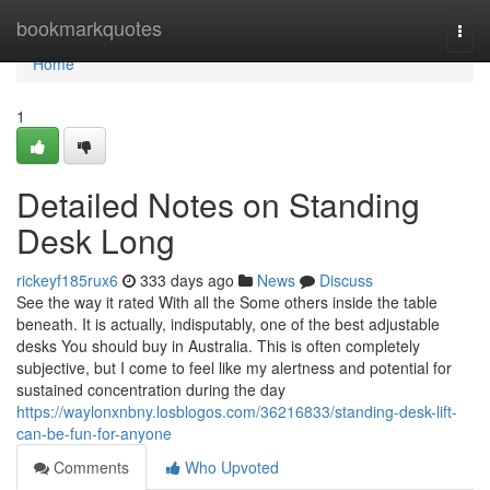
Home
bookmarkquotes
Togg
navi
Home
1
Detailed Notes on Standing
Desk Long
rickeyf185rux6
333 days ago
News
Discuss
See the way it rated With all the Some others inside the table
beneath. It is actually, indisputably, one of the best adjustable
desks You should buy in Australia. This is often completely
subjective, but I come to feel like my alertness and potential for
sustained concentration during the day
https://waylonxnbny.losblogos.com/36216833/standing-desk-lift-
can-be-fun-for-anyone
Comments
Who Upvoted