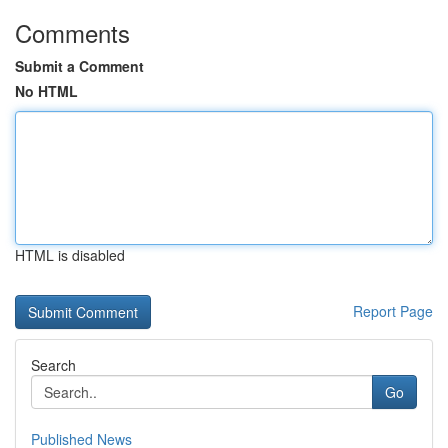
Comments
Submit a Comment
No HTML
HTML is disabled
Report Page
Search
Go
Published News