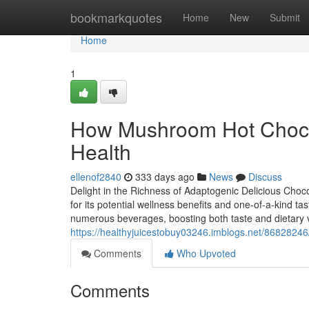
Home
bookmarkquotes
Home
New
Submit
Home
1
How Mushroom Hot Chocol
Health
ellenof2840
333 days ago
News
Discuss
Delight in the Richness of Adaptogenic Delicious Choc
for its potential wellness benefits and one-of-a-kind tas
numerous beverages, boosting both taste and dietary v
https://healthyjuicestobuy03246.imblogs.net/86828246/
Comments
Who Upvoted
Comments