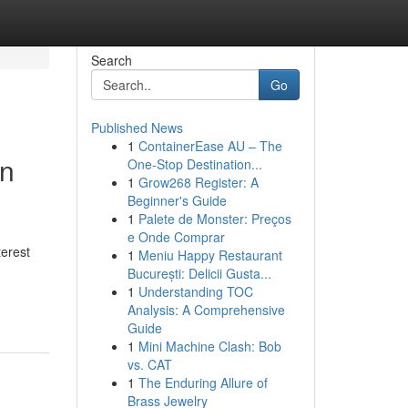
Search
Go
Published News
1
ContainerEase AU – The
in
One-Stop Destination...
1
Grow268 Register: A
Beginner's Guide
1
Palete de Monster: Preços
e Onde Comprar
terest
1
Meniu Happy Restaurant
București: Delicii Gusta...
1
Understanding TOC
Analysis: A Comprehensive
Guide
1
Mini Machine Clash: Bob
vs. CAT
1
The Enduring Allure of
Brass Jewelry