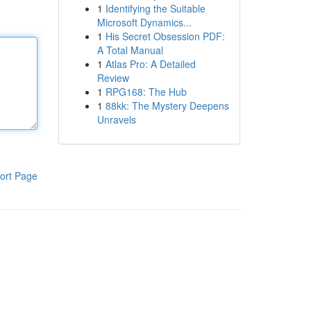
1
Identifying the Suitable
Microsoft Dynamics...
1
His Secret Obsession PDF:
A Total Manual
1
Atlas Pro: A Detailed
Review
1
RPG168: The Hub
1
88kk: The Mystery Deepens
Unravels
ort Page