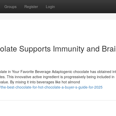
Groups
Register
Login
ate Supports Immunity and Bra
olate in Your Favorite Beverage Adaptogenic chocolate has obtained in
tes. This innovative active ingredient is progressively being included in
alue. By mixing it into beverages like hot almond
the-best-chocolate-for-hot-chocolate-a-buyer-s-guide-for-2025