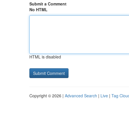
Submit a Comment
No HTML
HTML is disabled
Copyright © 2026 |
Advanced Search
|
Live
|
Tag Clou