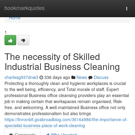
Home
bookmarkquotes
Togg
navi
Home
1
The necessity of Skilled
Industrial Business Cleaning
charlesg937dnw3
336 days ago
News
Discuss
Protecting a thoroughly clean and hygienic workplaces is crucial
to the well being, efficiency, and Total morale of staff. Expert
professional Business office cleansing providers play an essential
job in making certain that workspaces remain organised, Risk-
free, and welcoming. A well-maintained Business office not only
demonstrates professionalism but also brings
https://finnxnblt.goabroadblog.com/36164986/the-importance-of-
specialist-business-place-of-work-cleaning
Comments
Who Upvoted