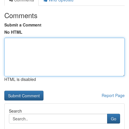
Comments
Submit a Comment
No HTML
HTML is disabled
Report Page
Search
Go