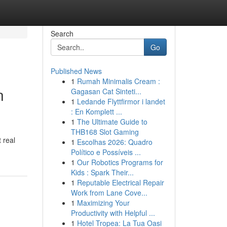
Search
Go
Published News
1
Rumah Minimalis Cream :
n
Gagasan Cat Sinteti...
1
Ledande Flyttfirmor i landet
: En Komplett ...
1
The Ultimate Guide to
THB168 Slot Gaming
 real
1
Escolhas 2026: Quadro
Político e Possíveis ...
1
Our Robotics Programs for
Kids : Spark Their...
1
Reputable Electrical Repair
Work from Lane Cove...
1
Maximizing Your
Productivity with Helpful ...
1
Hotel Tropea: La Tua Oasi