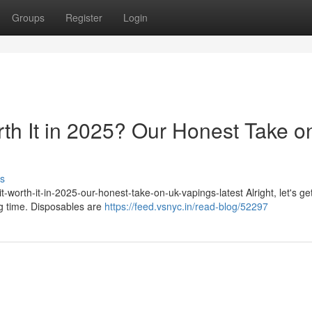
Groups
Register
Login
rth It in 2025? Our Honest Take o
s
-worth-it-in-2025-our-honest-take-on-uk-vapings-latest Alright, let's get
ig time. Disposables are
https://feed.vsnyc.in/read-blog/52297