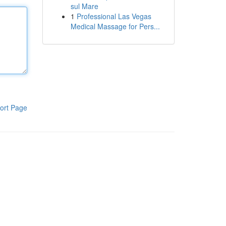
sul Mare
1
Professional Las Vegas
Medical Massage for Pers...
ort Page