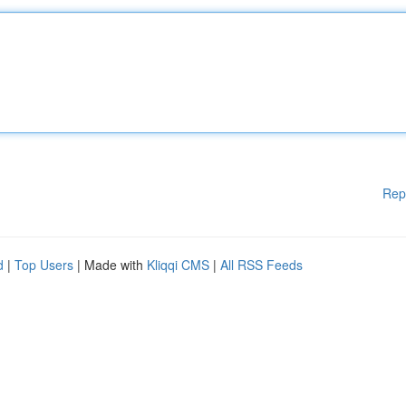
Rep
d
|
Top Users
| Made with
Kliqqi CMS
|
All RSS Feeds