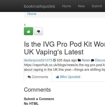
Home
bookmarkquotes
Home
New
Submit
Home
1
Is the IVG Pro Pod Kit Wo
UK Vaping's Latest
declanpcva521073
335 days ago
News
Discus
https://vaporhub.co.uk/blogs/news/is-the-ivg-pro-pod-kit
about vaping in the UK this year—things are shifting b
Comments
Who Upvoted
Comments
Submit a Comment
No HTML