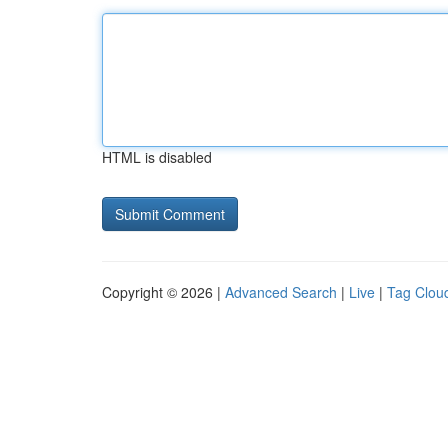
HTML is disabled
Copyright © 2026 |
Advanced Search
|
Live
|
Tag Clou