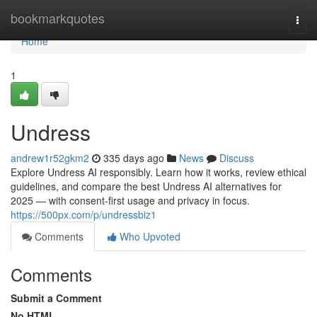
Home
bookmarkquotes
Togg
navi
Home
1
Undress
andrew1r52gkm2
335 days ago
News
Discuss
Explore Undress AI responsibly. Learn how it works, review ethical
guidelines, and compare the best Undress AI alternatives for
2025 — with consent-first usage and privacy in focus.
https://500px.com/p/undressbiz1
Comments
Who Upvoted
Comments
Submit a Comment
No HTML