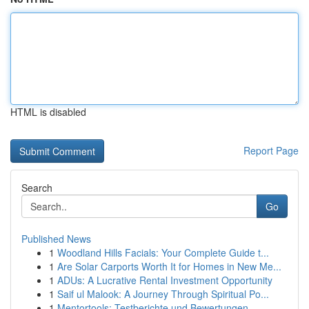
HTML is disabled
Report Page
Search
Go
Published News
1
Woodland Hills Facials: Your Complete Guide t...
1
Are Solar Carports Worth It for Homes in New Me...
1
ADUs: A Lucrative Rental Investment Opportunity
1
Saif ul Malook: A Journey Through Spiritual Po...
1
Mentortools: Testberichte und Bewertungen