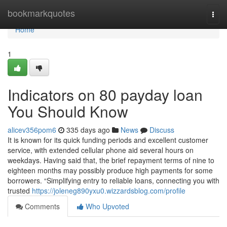
Home
bookmarkquotes
Togg
navi
Home
1
Indicators on 80 payday loan
You Should Know
alicev356pom6
335 days ago
News
Discuss
It is known for its quick funding periods and excellent customer
service, with extended cellular phone aid several hours on
weekdays. Having said that, the brief repayment terms of nine to
eighteen months may possibly produce high payments for some
borrowers. “Simplifying entry to reliable loans, connecting you with
trusted
https://joleneg890yxu0.wizzardsblog.com/profile
Comments
Who Upvoted