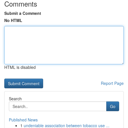
Comments
Submit a Comment
No HTML
HTML is disabled
Report Page
Search
Go
Published News
1
undeniable association between tobacco use ...