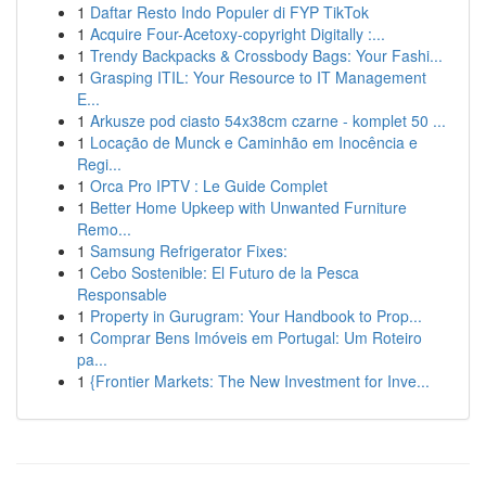
1
Daftar Resto Indo Populer di FYP TikTok
1
Acquire Four-Acetoxy-copyright Digitally :...
1
Trendy Backpacks & Crossbody Bags: Your Fashi...
1
Grasping ITIL: Your Resource to IT Management
E...
1
Arkusze pod ciasto 54x38cm czarne - komplet 50 ...
1
Locação de Munck e Caminhão em Inocência e
Regi...
1
Orca Pro IPTV : Le Guide Complet
1
Better Home Upkeep with Unwanted Furniture
Remo...
1
Samsung Refrigerator Fixes:
1
Cebo Sostenible: El Futuro de la Pesca
Responsable
1
Property in Gurugram: Your Handbook to Prop...
1
Comprar Bens Imóveis em Portugal: Um Roteiro
pa...
1
{Frontier Markets: The New Investment for Inve...