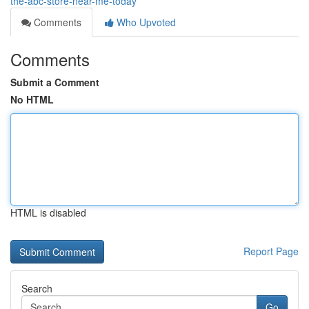
the-abc-store-near-me-today
Comments
Who Upvoted
Comments
Submit a Comment
No HTML
HTML is disabled
Report Page
Search
Go