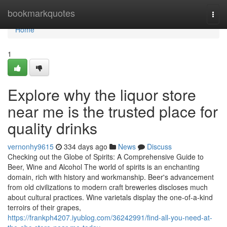
Home
bookmarkquotes
Togg
navi
Home
1
Explore why the liquor store
near me is the trusted place for
quality drinks
vernonhy9615
334 days ago
News
Discuss
Checking out the Globe of Spirits: A Comprehensive Guide to
Beer, Wine and Alcohol The world of spirits is an enchanting
domain, rich with history and workmanship. Beer's advancement
from old civilizations to modern craft breweries discloses much
about cultural practices. Wine varietals display the one-of-a-kind
terroirs of their grapes,
https://frankph4207.iyublog.com/36242991/find-all-you-need-at-