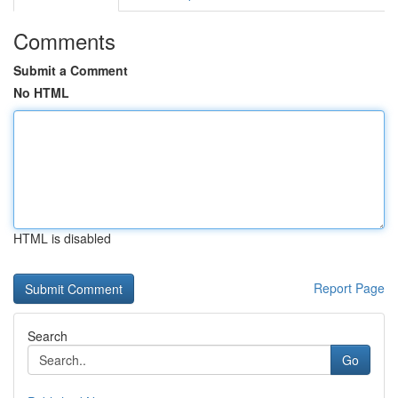
Comments
Submit a Comment
No HTML
HTML is disabled
Report Page
Search
Go