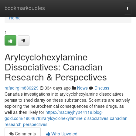
Home
bookmarkquotes
Togg
navi
Home
1
Arylcyclohexylamine
Dissociatives: Canadian
Research & Perspectives
rafaelrgim836229
334 days ago
News
Discuss
Canada's investigations into arylcyclohexylamine dissociatives
persist to shed clarity on these substances. Scientists are actively
exploring the neurochemical consequences of these drugs, as
well as their likely for
https://macieyjhy244119.blog-
gold.com/49046783/arylcyclohexylamine-dissociatives-canadian-
research-perspectives
Comments
Who Upvoted