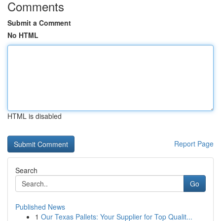
Comments
Submit a Comment
No HTML
HTML is disabled
Report Page
Search
Go
Published News
1
Our Texas Pallets: Your Supplier for Top Qualit...