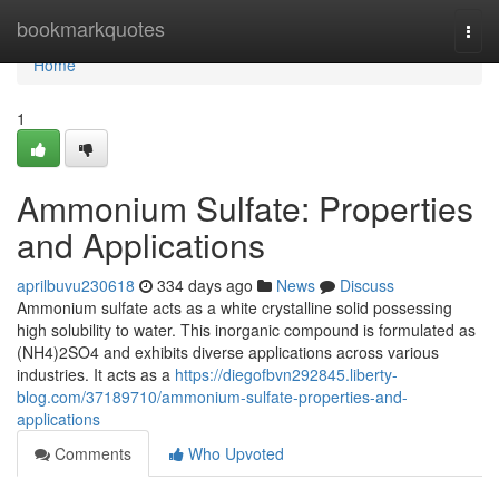
Home
bookmarkquotes
Togg
navi
Home
1
Ammonium Sulfate: Properties
and Applications
aprilbuvu230618
334 days ago
News
Discuss
Ammonium sulfate acts as a white crystalline solid possessing
high solubility to water. This inorganic compound is formulated as
(NH4)2SO4 and exhibits diverse applications across various
industries. It acts as a
https://diegofbvn292845.liberty-
blog.com/37189710/ammonium-sulfate-properties-and-
applications
Comments
Who Upvoted