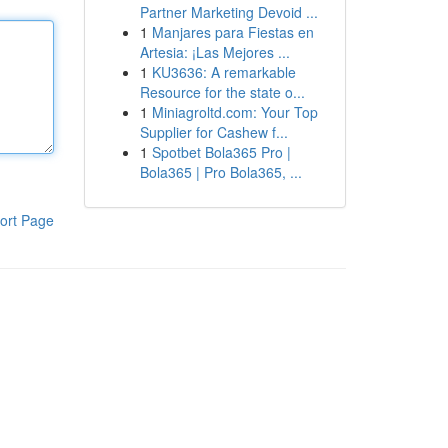
Partner Marketing Devoid ...
1
Manjares para Fiestas en
Artesia: ¡Las Mejores ...
1
KU3636: A remarkable
Resource for the state o...
1
Miniagroltd.com: Your Top
Supplier for Cashew f...
1
Spotbet Bola365 Pro |
Bola365 | Pro Bola365, ...
ort Page