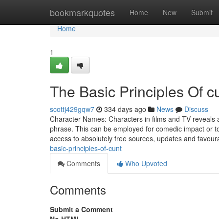
Home
bookmarkquotes
Home
New
Submit
Home
1
The Basic Principles Of c
scottj429gqw7
334 days ago
News
Discuss
Character Names: Characters in films and TV reveals 
phrase. This can be employed for comedic impact or to 
access to absolutely free sources, updates and favoura
basic-principles-of-cunt
Comments
Who Upvoted
Comments
Submit a Comment