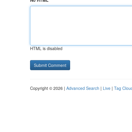
No HTML
HTML is disabled
Copyright © 2026 |
Advanced Search
|
Live
|
Tag Clou