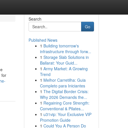
Search
Go
Published News
1
Building tomorrow's
infrastructure through forw...
1
Storage Slab Solutions in
Ballarat: Your Guid...
1
Army Market: A Growing
he
Trend
 for
1
Melhor Carretilha: Guia
he-
Completo para Iniciantes
1
The Digital Border Crisis:
Why 2026 Demands the...
1
Regaining Core Strength:
Conventional & Pilates...
1
u31vip: Your Exclusive VIP
Promotion Guide
1
Could You A Person Do