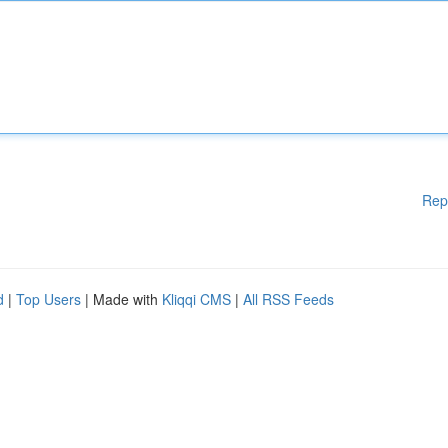
Rep
d
|
Top Users
| Made with
Kliqqi CMS
|
All RSS Feeds