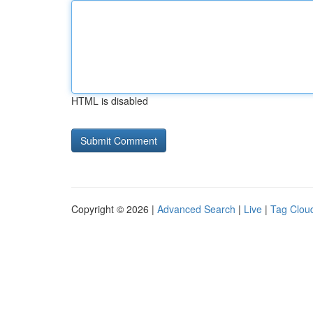
HTML is disabled
Copyright © 2026 |
Advanced Search
|
Live
|
Tag Clou