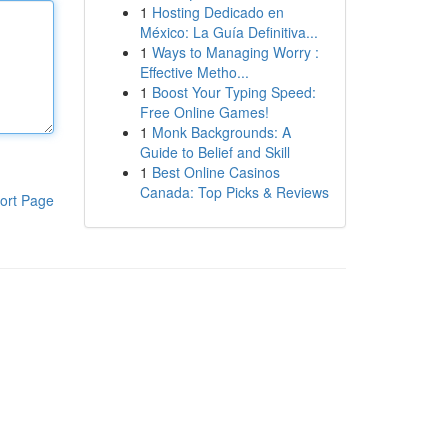
1
Hosting Dedicado en
México: La Guía Definitiva...
1
Ways to Managing Worry :
Effective Metho...
1
Boost Your Typing Speed:
Free Online Games!
1
Monk Backgrounds: A
Guide to Belief and Skill
1
Best Online Casinos
Canada: Top Picks & Reviews
ort Page