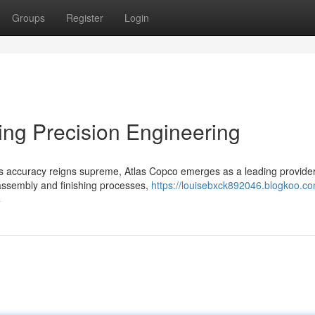
Groups
Register
Login
ing Precision Engineering
us accuracy reigns supreme, Atlas Copco emerges as a leading provider
o assembly and finishing processes,
https://louisebxck892046.blogkoo.co
4