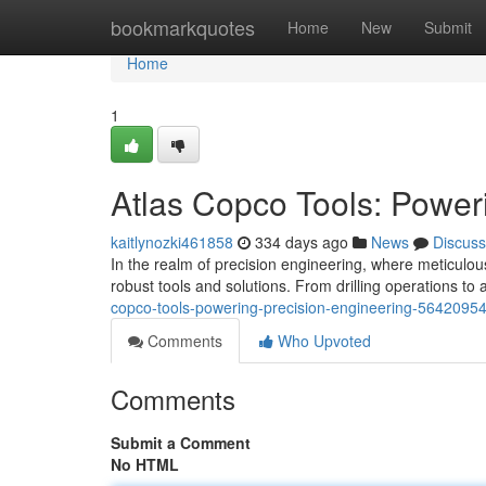
Home
bookmarkquotes
Home
New
Submit
Home
1
Atlas Copco Tools: Power
kaitlynozki461858
334 days ago
News
Discuss
In the realm of precision engineering, where meticulo
robust tools and solutions. From drilling operations t
copco-tools-powering-precision-engineering-5642095
Comments
Who Upvoted
Comments
Submit a Comment
No HTML