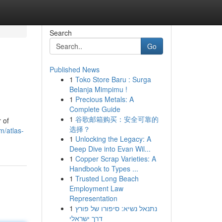
Search
Go
Published News
1
Toko Store Baru : Surga
Belanja Mimpimu !
1
Precious Metals: A
Complete Guide
1
谷歌邮箱购买：安全可靠的
 of
选择？
m/atlas-
1
Unlocking the Legacy: A
Deep Dive into Evan Wil...
1
Copper Scrap Varieties: A
Handbook to Types ...
1
Trusted Long Beach
Employment Law
Representation
1
נתנאל נשיא: סיפורו של פורץ
דרך ישראלי