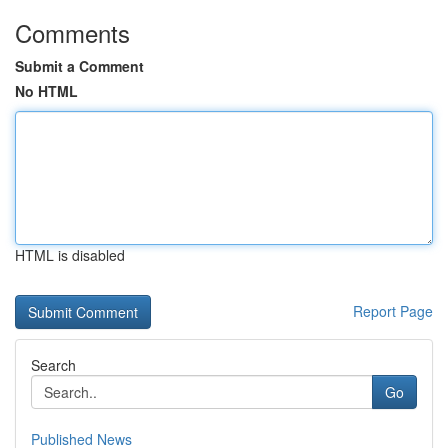
Comments
Submit a Comment
No HTML
HTML is disabled
Report Page
Search
Go
Published News