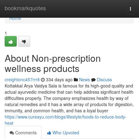
Home
bookmarkquotes
Togg
navi
Home
1
About Non-prescription
wellness products
creightonc457rrr8
334 days ago
News
Discuss
Kottakkal Arya Vaidya Sala is famous for its high-good quality and
actual ayurvedic medicine that can help address significant health
difficulties properly. The company emphasizes health by way of
natural remedies and it has a wide array of products for digestion,
immunity, and common health, and has a loyal buyer
https://www.cureayu.com/blogs/lifestyle/foods-to-reduce-body-
heat
Comments
Who Upvoted