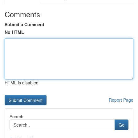
Comments
Submit a Comment
No HTML
HTML is disabled
Report Page
Search
Go