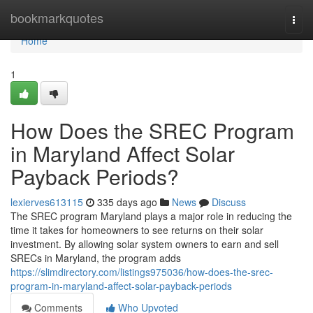
Home
bookmarkquotes
Togg
navi
Home
1
How Does the SREC Program
in Maryland Affect Solar
Payback Periods?
lexierves613115
335 days ago
News
Discuss
The SREC program Maryland plays a major role in reducing the
time it takes for homeowners to see returns on their solar
investment. By allowing solar system owners to earn and sell
SRECs in Maryland, the program adds
https://slimdirectory.com/listings975036/how-does-the-srec-
program-in-maryland-affect-solar-payback-periods
Comments
Who Upvoted