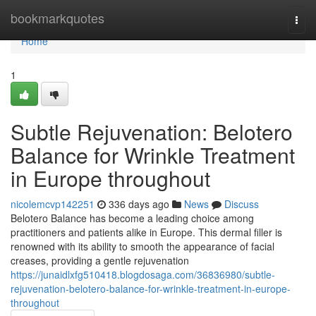
Home
bookmarkquotes
Togg
navi
Home
1
Subtle Rejuvenation: Belotero
Balance for Wrinkle Treatment
in Europe throughout
nicolemcvp142251
336 days ago
News
Discuss
Belotero Balance has become a leading choice among
practitioners and patients alike in Europe. This dermal filler is
renowned with its ability to smooth the appearance of facial
creases, providing a gentle rejuvenation
https://junaidlxfg510418.blogdosaga.com/36836980/subtle-
rejuvenation-belotero-balance-for-wrinkle-treatment-in-europe-
throughout