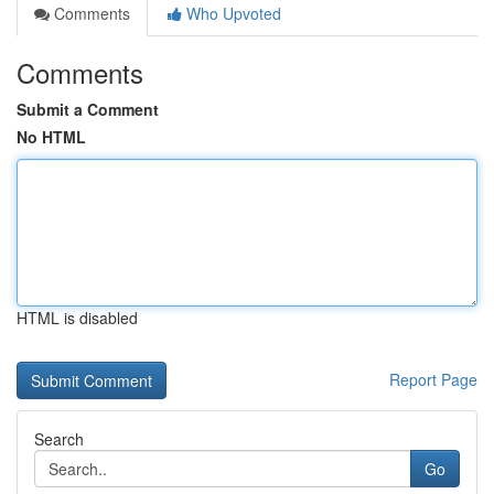
Comments
Who Upvoted
Comments
Submit a Comment
No HTML
HTML is disabled
Report Page
Search
Go