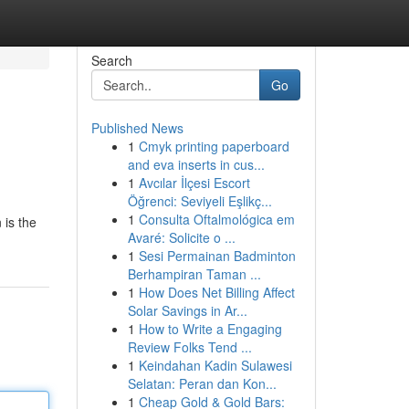
Search
Go
Published News
1
Cmyk printing paperboard
and eva inserts in cus...
1
Avcılar İlçesi Escort
Öğrenci: Seviyeli Eşlikç...
1
Consulta Oftalmológica em
 is the
Avaré: Solicite o ...
1
Sesi Permainan Badminton
Berhampiran Taman ...
1
How Does Net Billing Affect
Solar Savings in Ar...
1
How to Write a Engaging
Review Folks Tend ...
1
Keindahan Kadin Sulawesi
Selatan: Peran dan Kon...
1
Cheap Gold & Gold Bars: