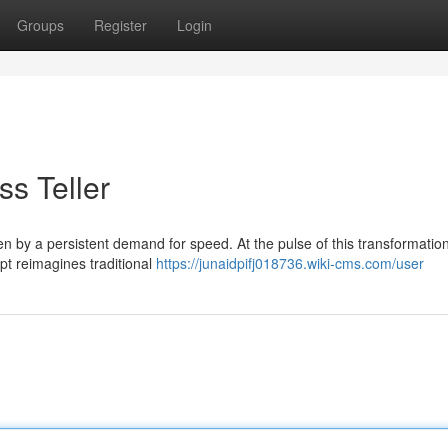
Groups
Register
Login
ss Teller
n by a persistent demand for speed. At the pulse of this transformation
t reimagines traditional
https://junaidpifj018736.wiki-cms.com/user