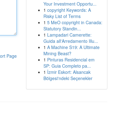
Your Investment Opportu...
1
copyright Keywords: A
Risky List of Terms
1
5 MeO copyright in Canada:
Statutory Standin...
1
Lampadari Camerette:
Guida all'Arredamento Illu...
1
A Machine S19: A Ultimate
Mining Beast?
ort Page
1
Pinturas Residencial em
SP: Guia Completo pa...
1
İzmir Eskort: Alsancak
Bölgesi'ndeki Seçenekler