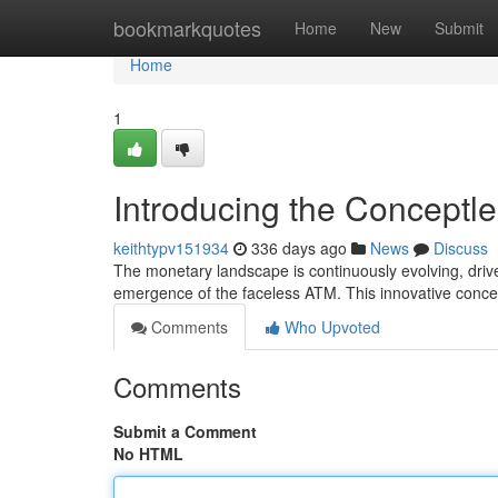
Home
bookmarkquotes
Home
New
Submit
Home
1
Introducing the Conceptle
keithtypv151934
336 days ago
News
Discuss
The monetary landscape is continuously evolving, drive
emergence of the faceless ATM. This innovative concep
Comments
Who Upvoted
Comments
Submit a Comment
No HTML