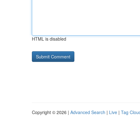
HTML is disabled
Copyright © 2026 |
Advanced Search
|
Live
|
Tag Clou