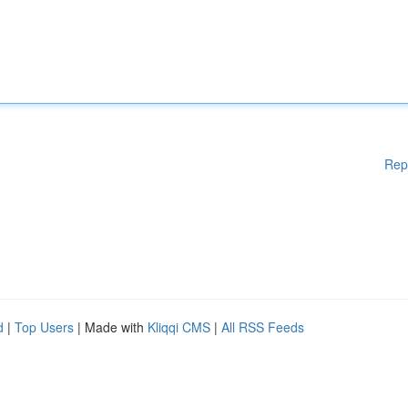
Rep
d
|
Top Users
| Made with
Kliqqi CMS
|
All RSS Feeds